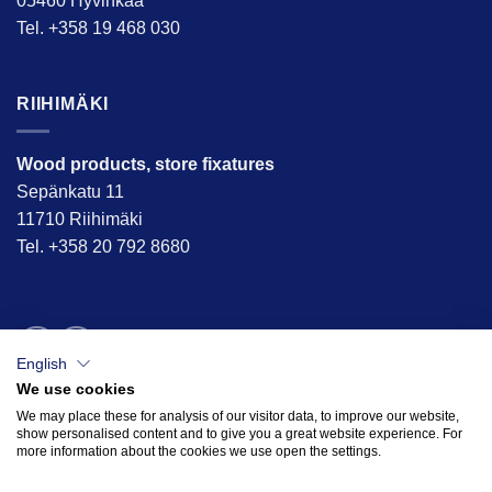
05460 Hyvinkää
Tel. +358 19 468 030
RIIHIMÄKI
Wood products, store fixatures
Sepänkatu 11
11710 Riihimäki
Tel. +358 20 792 8680
English
We use cookies
We may place these for analysis of our visitor data, to improve our website,
show personalised content and to give you a great website experience. For
more information about the cookies we use open the settings.