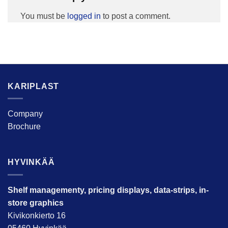
You must be
logged in
to post a comment.
KARIPLAST
Company
Brochure
HYVINKÄÄ
Shelf managementy, pricing displays, data-strips, in-
store graphics
Kivikonkierto 16