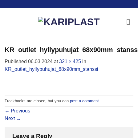
Skip
to
content
KR_outlet_hyllypuhujat_68x90mm_stanss
Published
06.03.2024
at
321 × 425
in
KR_outlet_hyllypuhujat_68x90mm_stanssi
Trackbacks are closed, but you can
post a comment
.
←
Previous
Next
→
Leave a Reply