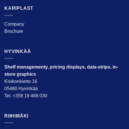
KARIPLAST
Company
Brochure
HYVINKÄÄ
Shelf managementy, pricing displays, data-strips, in-
store graphics
Kivikonkierto 16
05460 Hyvinkää
Tel. +358 19 468 030
RIIHIMÄKI