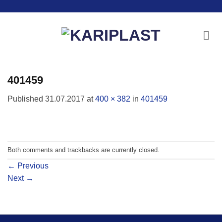
Skip
to
content
401459
Published
31.07.2017
at
400 × 382
in
401459
Both comments and trackbacks are currently closed.
←
Previous
Next
→