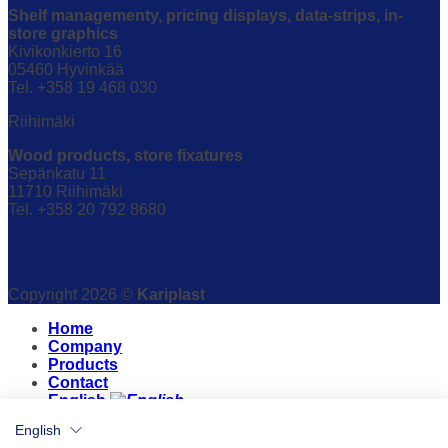
Shelf managementy, pricing displays, data-strips, in-
store graphics
Kivikonkierto 16
05460 Hyvinkää
Tel. +358 19 468 030
Riihimäki
Wood products, store fixatures
Sepänkatu 11
11710 Riihimäki
Tel. +358 20 792 8680
Copyright 2026 ©
Kariplast
Home
Company
Products
Contact
English
English
English
Suomi